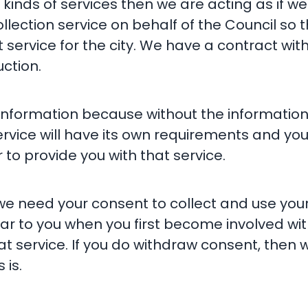
 kinds of services then we are acting as if w
lection service on behalf of the Council so t
 service for the city. We have a contract wit
uction.
he information because without the informatio
ervice will have its own requirements and you
to provide you with that service.
we need your consent to collect and use your 
r to you when you first become involved wit
at service. If you do withdraw consent, then
 is.