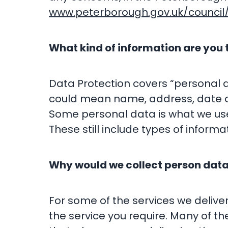
www.peterborough.gov.uk/council/
What kind of information are you 
Data Protection covers “personal dat
could mean name, address, date of
Some personal data is what we used
These still include types of informat
Why would we collect person dat
For some of the services we deliver
the service you require. Many of t