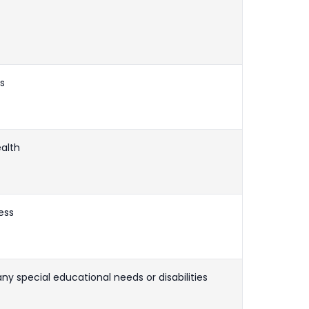
ls
ealth
ess
any special educational needs or disabilities