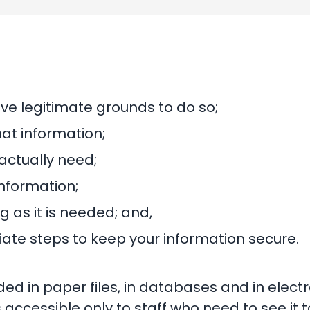
ave legitimate grounds to do so;
hat information;
actually need;
nformation;
g as it is needed; and,
ate steps to keep your information secure.
ded in paper files, in databases and in elec
 accessible only to staff who need to see it to