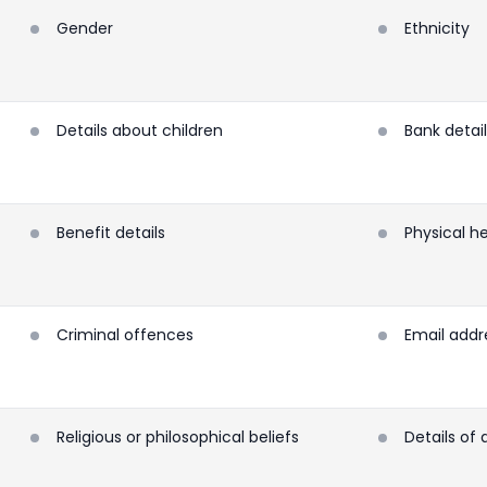
Gender
Ethnicity
Details about children
Bank detai
Benefit details
Physical h
Criminal offences
Email addr
Religious or philosophical beliefs
Details of 