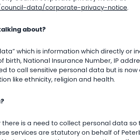
council-data/corporate-privacy-notice
.
talking about?
a” which is information which directly or indi
 birth, National Insurance Number, IP addre
 to call sensitive personal data but is now 
ion like ethnicity, religion and health.
a?
 there is a need to collect personal data so 
hese services are statutory on behalf of Pete