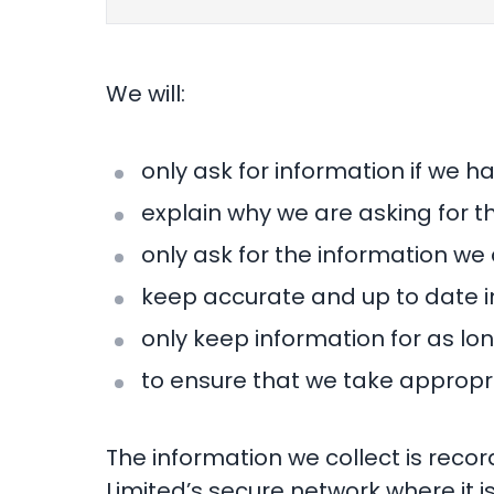
We will:
only ask for information if we h
explain why we are asking for t
only ask for the information we 
keep accurate and up to date i
only keep information for as lon
to ensure that we take appropri
The information we collect is recor
Limited’s secure network where it is