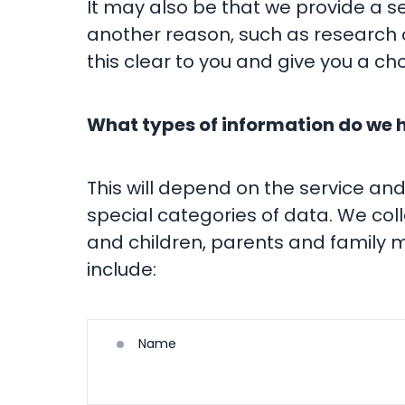
It may also be that we provide a se
another reason, such as research o
this clear to you and give you a cho
What types of information do we 
This will depend on the service an
special categories of data. We col
and children, parents and family m
include:
Name