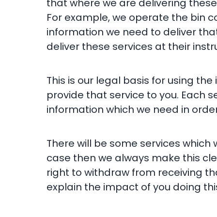
that where we are delivering these
For example, we operate the bin col
information we need to deliver that
deliver these services at their instr
This is our legal basis for using t
provide that service to you. Each s
information which we need in order 
There will be some services which 
case then we always make this clea
right to withdraw from receiving th
explain the impact of you doing this