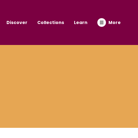
Discover
Collections
Learn
More