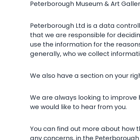
Peterborough Museum & Art Gallery
Peterborough Ltd is a data control
that we are responsible for decidi
use the information for the reason
generally, who we collect informati
We also have a section on your rig
We are always looking to improve
we would like to hear from you.
You can find out more about how th
any concerns, in the Peterborough 