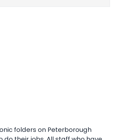
tronic folders on Peterborough
 do their jobs. All staff who have