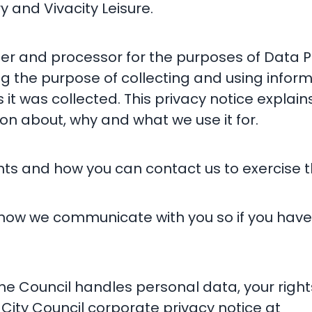
 and Vivacity Leisure.
ler and processor for the purposes of Data P
ng the purpose of collecting and using infor
s it was collected. This privacy notice expl
on about, why and what we use it for.
hts and how you can contact us to exercise t
 how we communicate with you so if you hav
e Council handles personal data, your right
City Council corporate privacy notice at