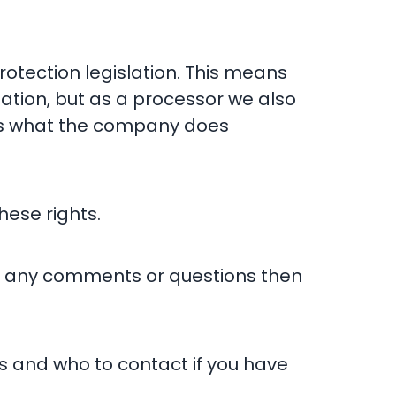
rotection legislation. This means
mation, but as a processor we also
ains what the company does
hese rights.
e any comments or questions then
s and who to contact if you have