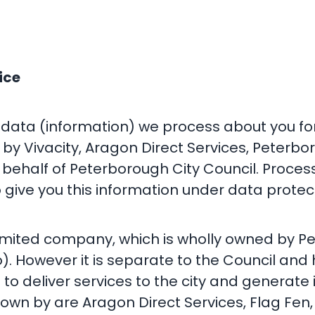
ice
 data (information) we process about you for
by Vivacity, Aragon Direct Services, Peterbo
behalf of Peterborough City Council. Proces
 give you this information under data protect
limited company, which is wholly owned by Pe
. However it is separate to the Council an
 to deliver services to the city and generate
nown by are Aragon Direct Services, Flag Fen,