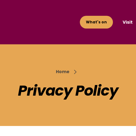
Visit
What's on
Home
Privacy Policy