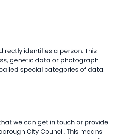
rectly identifies a person. This
ss, genetic data or photograph.
called special categories of data.
that we can get in touch or provide
rborough City Council. This means