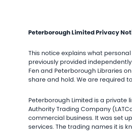
Peterborough Limited Privacy Not
This notice explains what personal
previously provided independently 
Fen and Peterborough Libraries on 
share and hold. We are required to
Peterborough Limited is a private 
Authority Trading Company (LATCo)
commercial business. It was set up
services. The trading names it is k