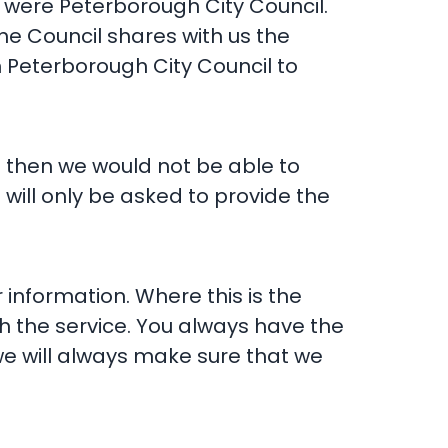
e were Peterborough City Council.
he Council shares with us the
h Peterborough City Council to
n then we would not be able to
 will only be asked to provide the
information. Where this is the
h the service. You always have the
 we will always make sure that we