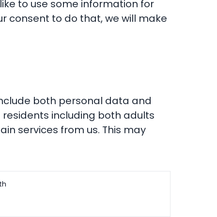
 like to use some information for
r consent to do that, we will make
 include both personal data and
 residents including both adults
ain services from us. This may
th