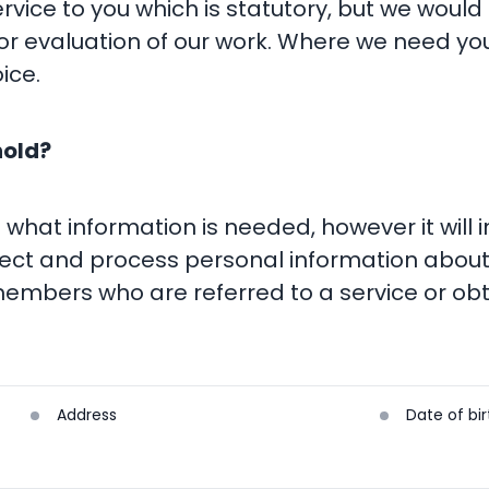
rvice to you which is statutory, but we would
r evaluation of our work. Where we need you
ice.
hold?
d what information is needed, however it will
lect and process personal information about
embers who are referred to a service or obt
Address
Date of bir