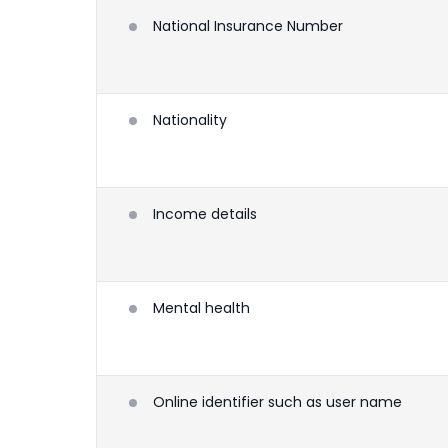
National Insurance Number
Nationality
Income details
Mental health
Online identifier such as user name