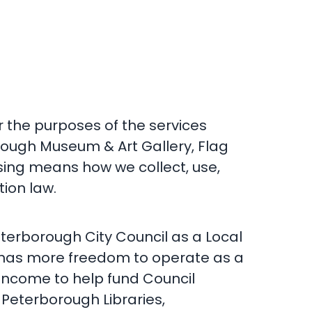
 the purposes of the services
rough Museum & Art Gallery, Flag
sing means how we collect, use,
ion law.
terborough City Council as a Local
d has more freedom to operate as a
 income to help fund Council
 Peterborough Libraries,