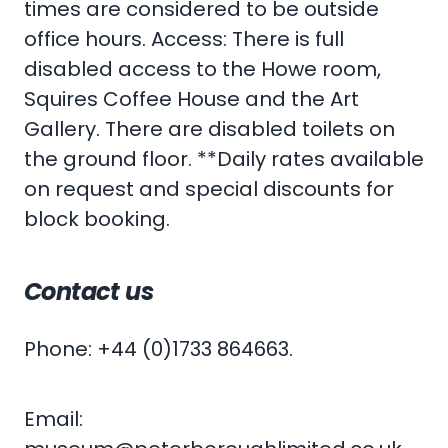
times are considered to be outside
office hours. Access: There is full
disabled access to the Howe room,
Squires Coffee House and the Art
Gallery. There are disabled toilets on
the ground floor. **Daily rates available
on request and special discounts for
block booking.
Contact us
Phone: +44 (0)1733 864663.
Email: