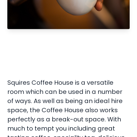
Squires Coffee House is a versatile
room which can be used in a number
of ways. As well as being an ideal hire
space, the Coffee House also works
perfectly as a break-out space. With
much to tempt you including great