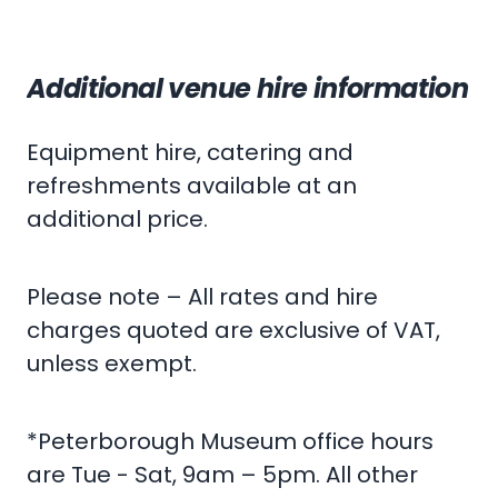
Additional venue hire information
Equipment hire, catering and
refreshments available at an
additional price.
Please note – All rates and hire
charges quoted are exclusive of VAT,
unless exempt.
*Peterborough Museum office hours
are Tue - Sat, 9am – 5pm. All other