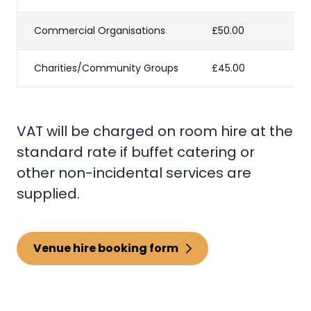
Commercial Organisations
£50.00
Charities/Community Groups
£45.00
VAT will be charged on room hire at the
standard rate if buffet catering or
other non-incidental services are
supplied.
Venue hire booking form