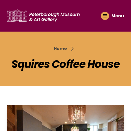
Menu
Home
Squires Coffee House