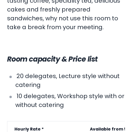
tasting coffee, speciality tea, delicious
cakes and freshly prepared
sandwiches, why not use this room to
take a break from your meeting.
Room capacity & Price list
20 delegates, Lecture style without
catering
10 delegates, Workshop style with or
without catering
Hourly Rate *
Available from 5p