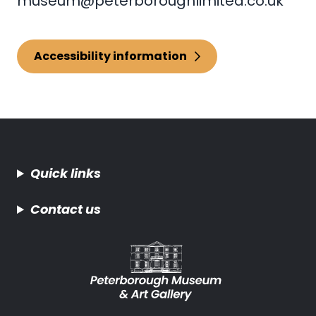
museum@peterboroughlimited.co.uk
Accessibility information
Quick links
Contact us