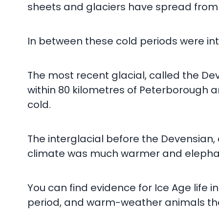
sheets and glaciers have spread from t
In between these cold periods were inte
The most recent glacial, called the Deve
within 80 kilometres of Peterborough a
cold.
The interglacial before the Devensian, 
climate was much warmer and elephant
You can find evidence for Ice Age life
period, and warm-weather animals that l