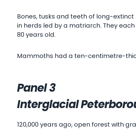
Bones, tusks and teeth of long-extinc
in herds led by a matriarch. They each
80 years old.
Mammoths had a ten-centimetre-thick la
Panel 3
Interglacial Peterbor
120,000 years ago, open forest with g