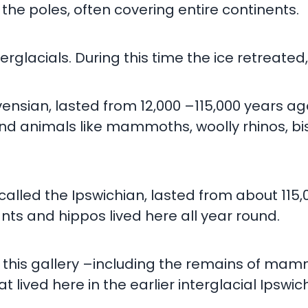
he poles, often covering entire continents.
rglacials. During this time the ice retreate
nsian, lasted from 12,000 –115,000 years ago.
nd animals like mammoths, woolly rhinos, bis
called the Ipswichian, lasted from about 115,
s and hippos lived here all year round.
 in this gallery –including the remains of m
ived here in the earlier interglacial Ipswic