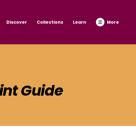
Discover
Collections
Learn
More
int Guide