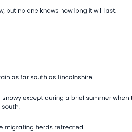
w, but no one knows how long it will last.
ain as far south as Lincolnshire.
d snowy except during a brief summer when
 south.
he migrating herds retreated.