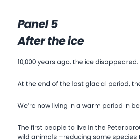
Panel 5
After the ice
10,000 years ago, the ice disappeared.
At the end of the last glacial period, 
We’re now living in a warm period in be
The first people to live in the Peterbo
wild animals –reducing some species t