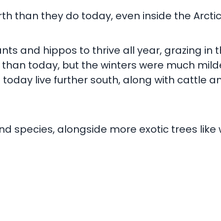
 than they do today, even inside the Arctic 
ts and hippos to thrive all year, grazing in
 than today, but the winters were much milde
day live further south, along with cattle and
and species, alongside more exotic trees like