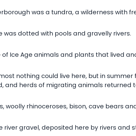
eterborough was a tundra, a wilderness with f
 was dotted with pools and gravelly rivers.
 of Ice Age animals and plants that lived an
most nothing could live here, but in summer
and herds of migrating animals returned t
woolly rhinoceroses, bison, cave bears and
e river gravel, deposited here by rivers and