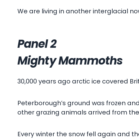
We are living in another interglacial no
Panel 2
Mighty Mammoths
30,000 years ago arctic ice covered Brit
Peterborough’s ground was frozen an
other grazing animals arrived from the
Every winter the snow fell again and t