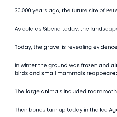
30,000 years ago, the future site of P
As cold as Siberia today, the landscape
Today, the gravel is revealing evidence
In winter the ground was frozen and al
birds and small mammals reappeared, 
The large animals included mammoths, 
Their bones turn up today in the Ice Ag