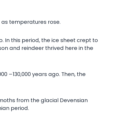
d, as temperatures rose.
 In this period, the ice sheet crept to
on and reindeer thrived here in the
000 –130,000 years ago. Then, the
ammoths from the glacial Devensian
hian period.