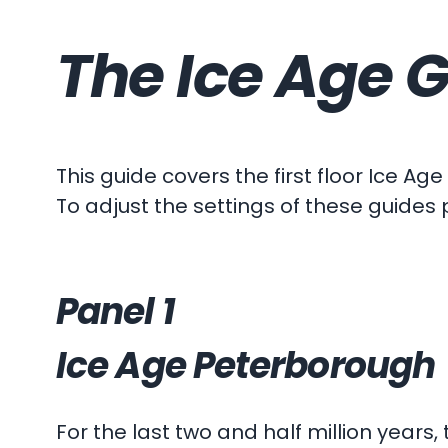
The Ice Age G
This guide covers the first floor Ice Age
To adjust the settings of these guides 
Panel 1
Ice Age Peterborough
For the last two and half million years,