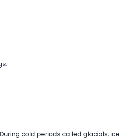
gs.
During cold periods called glacials, ice