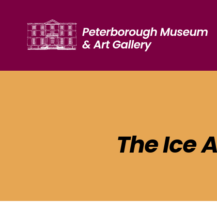
The Ice 