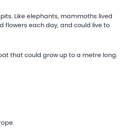
pits. Like elephants, mammoths lived
 flowers each day, and could live to
oat that could grow up to a metre long.
rope.