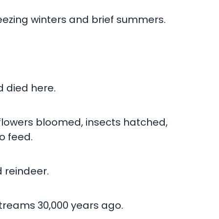
reezing winters and brief summers.
d died here.
 flowers bloomed, insects hatched,
o feed.
 reindeer.
 streams 30,000 years ago.