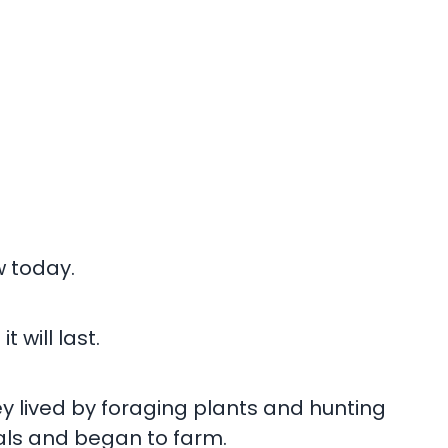
w today.
will last.
ey lived by foraging plants and hunting
als and began to farm.