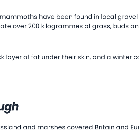
t mammoths have been found in local gravel 
 ate over 200 kilogrammes of grass, buds and
yer of fat under their skin, and a winter c
ough
rassland and marshes covered Britain and Eu