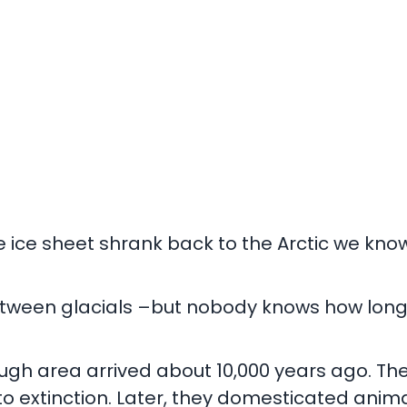
the ice sheet shrank back to the Arctic we kno
tween glacials –but nobody knows how long it 
rough area arrived about 10,000 years ago. Th
o extinction. Later, they domesticated anim