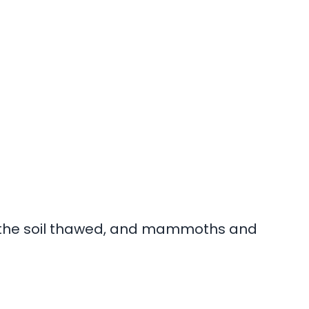
 the soil thawed, and mammoths and