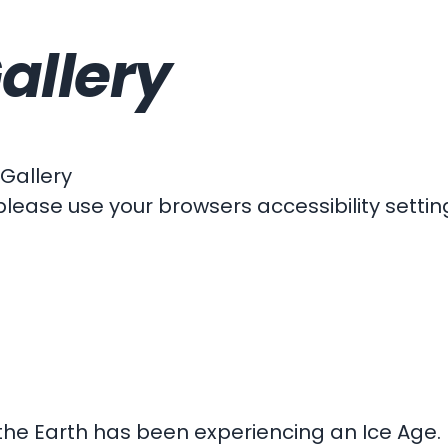
allery
 Gallery
please use your browsers accessibility settin
 the Earth has been experiencing an Ice Age. 