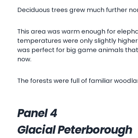
Deciduous trees grew much further north
This area was warm enough for elephan
temperatures were only slightly higher
was perfect for big game animals that to
now.
The forests were full of familiar woodl
Panel 4
Glacial Peterborough