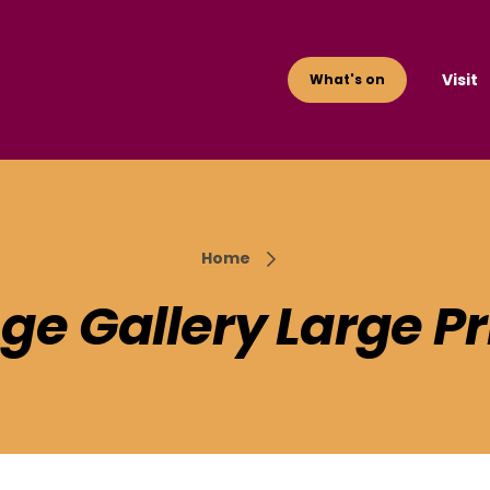
Visit
What's on
Home
Age Gallery Large Pr