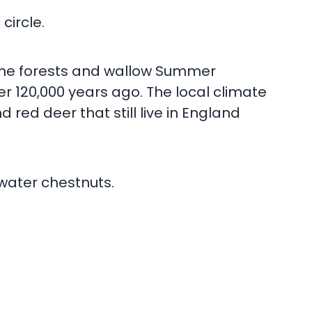
circle.
 the forests and wallow Summer
r 120,000 years ago. The local climate
 red deer that still live in England
 water chestnuts.