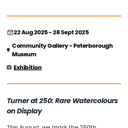
22 Aug 2025 - 28 Sept 2025
Community Gallery - Peterborough
Museum
Exhibition
Turner at 250: Rare Watercolours
on Display
This August, we mark the 250th