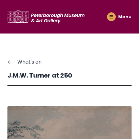
Menu
What's on
J.M.W. Turner at 250