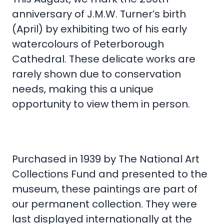
anniversary of J.M.W. Turner’s birth
(April) by exhibiting two of his early
watercolours of Peterborough
Cathedral. These delicate works are
rarely shown due to conservation
needs, making this a unique
opportunity to view them in person.
Purchased in 1939 by The National Art
Collections Fund and presented to the
museum, these paintings are part of
our permanent collection. They were
last displayed internationally at the