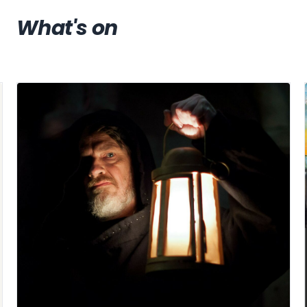
What's on