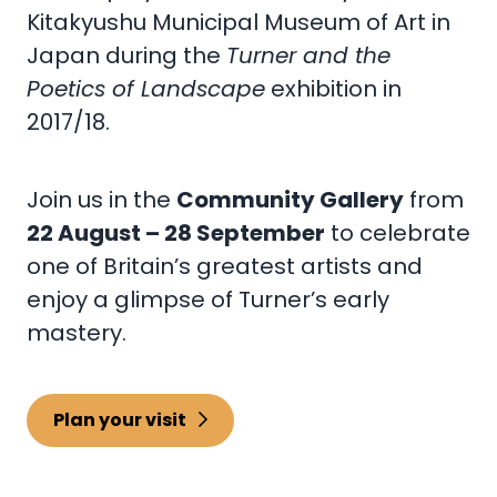
Kitakyushu Municipal Museum of Art in
Japan during the
Turner and the
Poetics of Landscape
exhibition in
2017/18.
Join us in the
Community Gallery
from
22 August – 28 September
to celebrate
one of Britain’s greatest artists and
enjoy a glimpse of Turner’s early
mastery.
Plan your visit