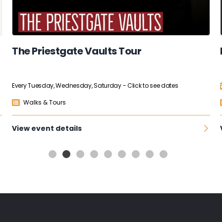
The Priestgate Vaults Tour
Every Tuesday, Wednesday, Saturday
- Click to see dates
Walks & Tours
View event details